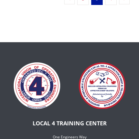
LOCAL 4 TRAINING CENTER
One Engineers Way