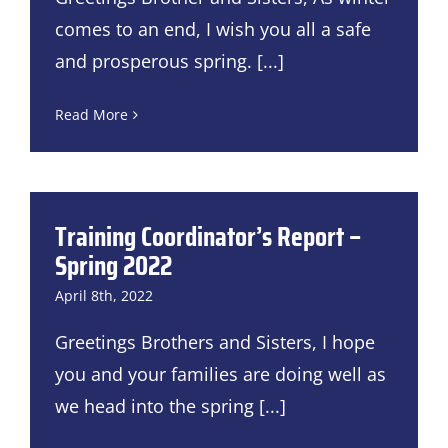
comes to an end, I wish you all a safe
and prosperous spring.
[...]
Read More
Training Coordinator’s Report –
Spring 2022
April 8th, 2022
Greetings Brothers and Sisters, I hope
you and your families are doing well as
we head into the spring
[...]