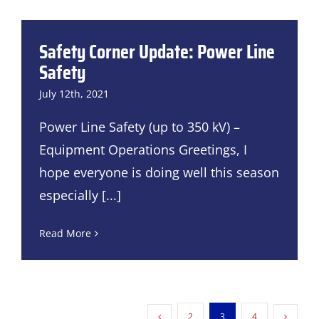
Safety Corner Update: Power Line
Safety
July 12th, 2021
Power Line Safety (up to 350 kV) –
Equipment Operations Greetings, I
hope everyone is doing well this season
especially
[...]
Read More
2
3
4