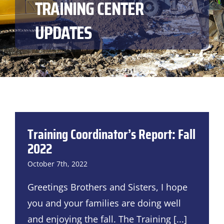
TRAINING CENTER
UPDATES
Training Coordinator’s Report: Fall
2022
October 7th, 2022
Greetings Brothers and Sisters, I hope
you and your families are doing well
and enjoying the fall. The Training
[...]