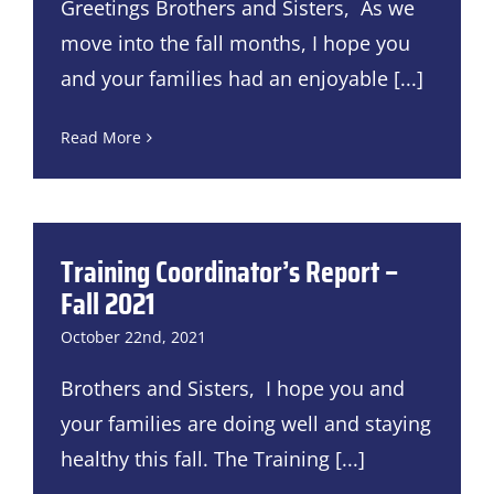
Greetings Brothers and Sisters, As we
move into the fall months, I hope you
and your families had an enjoyable
[...]
Read More
Training Coordinator’s Report –
Fall 2021
October 22nd, 2021
Brothers and Sisters, I hope you and
your families are doing well and staying
healthy this fall. The Training
[...]