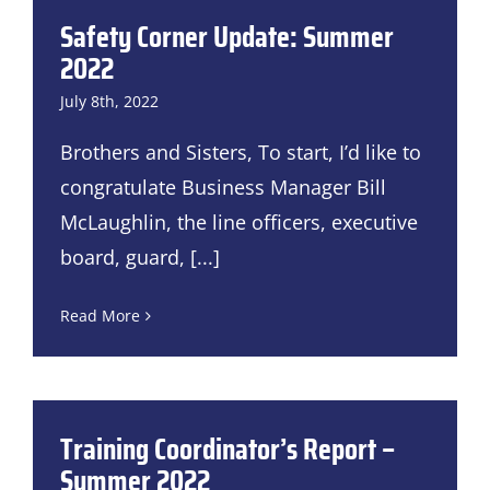
Safety Corner Update: Summer
2022
July 8th, 2022
Brothers and Sisters, To start, I’d like to
congratulate Business Manager Bill
McLaughlin, the line officers, executive
board, guard,
[...]
Read More
Training Coordinator’s Report –
Summer 2022