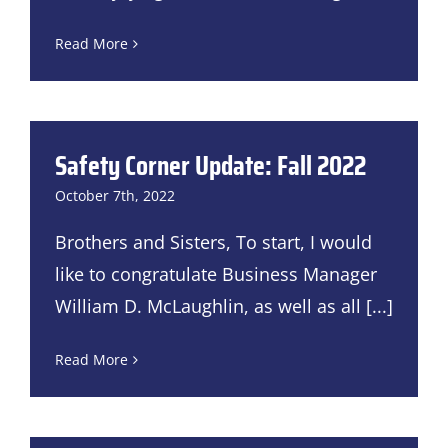
Read More
Safety Corner Update: Fall 2022
October 7th, 2022
Brothers and Sisters, To start, I would
like to congratulate Business Manager
William D. McLaughlin, as well as all
[...]
Read More