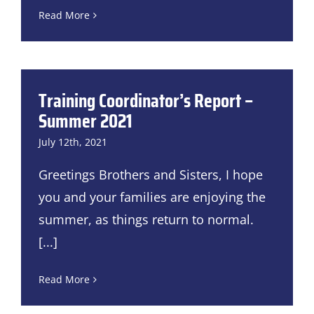
Read More
Training Coordinator’s Report –
Summer 2021
July 12th, 2021
Greetings Brothers and Sisters, I hope
you and your families are enjoying the
summer, as things return to normal.
[...]
Read More