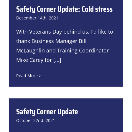
Safety Corner Update: Cold stress
December 14th, 2021
With Veterans Day behind us, I’d like to
thank Business Manager Bill
McLaughlin and Training Coordinator
Mike Carey for
[...]
Read More
Safety Corner Update
October 22nd, 2021