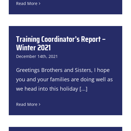
Read More
Training Coordinator’s Report –
Winter 2021
December 14th, 2021
Greetings Brothers and Sisters, I hope
you and your families are doing well as
we head into this holiday
[...]
Read More