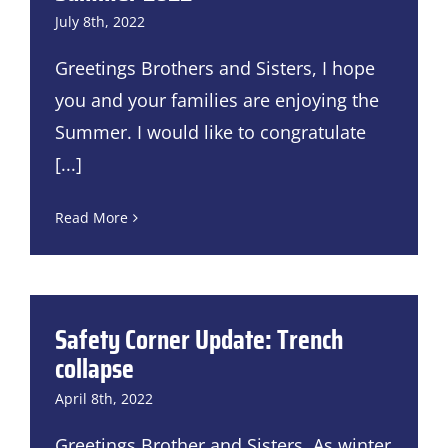
July 8th, 2022
Greetings Brothers and Sisters, I hope
you and your families are enjoying the
Summer. I would like to congratulate
[...]
Read More
Safety Corner Update: Trench
collapse
April 8th, 2022
Greetings Brother and Sisters, As winter