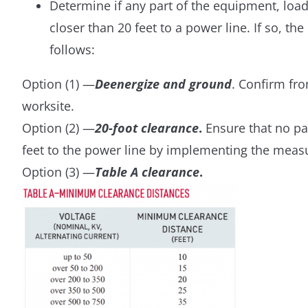
Determine if any part of the equipment, loa
closer than 20 feet to a power line. If so, t
follows:
Option (1) —
Deenergize and ground
. Confirm fro
worksite.
Option (2) —
20-foot clearance
.
Ensure that no par
feet to the power line by implementing the measur
Option (3) —
Table A clearance
.