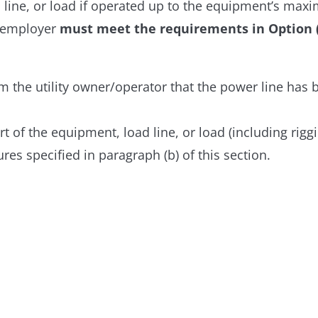
d line, or load if operated up to the equipment’s max
he employer
must meet the requirements in Option (1)
m the utility owner/operator that the power line has
t of the equipment, load line, or load (including riggi
es specified in paragraph (b) of this section.