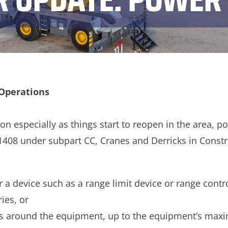
 Operations
on especially as things start to reopen in the area, 
.1408 under subpart CC, Cranes and Derricks in Const
 a device such as a range limit device or range contr
ies, or
es around the equipment, up to the equipment’s max