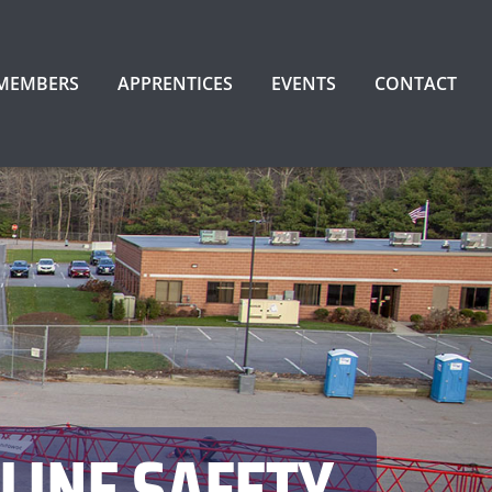
 MEMBERS
APPRENTICES
EVENTS
CONTACT
LINE SAFETY