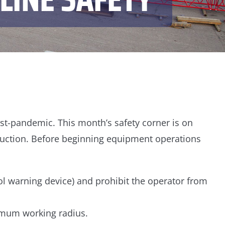
post-pandemic. This month’s safety corner is on
ruction. Before beginning equipment operations
ol warning device) and prohibit the operator from
imum working radius.