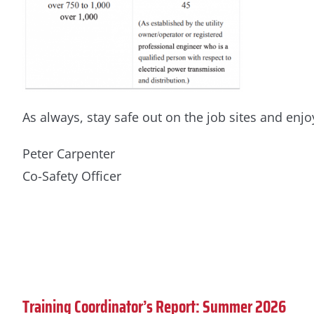
As always, stay safe out on the job sites and en
Peter Carpenter
Co-Safety Officer
Training Coordinator’s Report: Summer 2026