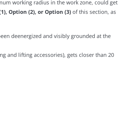
imum working radius in the work zone, could get
, Option (2), or Option (3)
of this section, as
 been deenergized and visibly grounded at the
ng and lifting accessories), gets closer than 20