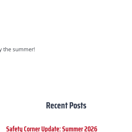
joy the summer!
Recent Posts
Safety Corner Update: Summer 2026