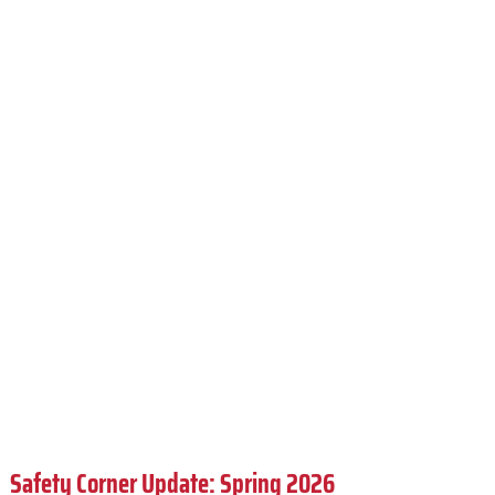
Safety Corner Update: Spring 2026