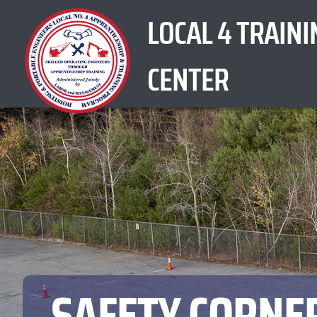
Skip
LOCAL 4 TRAINI
to
content
CENTER
SAFETY CORNER