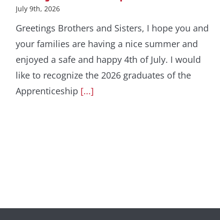
July 9th, 2026
Greetings Brothers and Sisters, I hope you and
your families are having a nice summer and
enjoyed a safe and happy 4th of July. I would
like to recognize the 2026 graduates of the
Apprenticeship
[...]