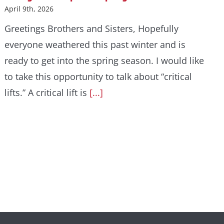
April 9th, 2026
Greetings Brothers and Sisters, Hopefully
everyone weathered this past winter and is
ready to get into the spring season. I would like
to take this opportunity to talk about “critical
lifts.” A critical lift is
[...]