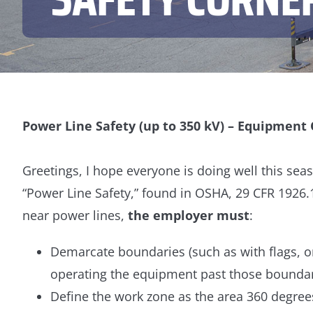
Power Line Safety (up to 350 kV) – Equipment
Greetings, I hope everyone is doing well this seas
“Power Line Safety,” found in OSHA, 29 CFR 1926
near power lines,
the employer must
:
Demarcate boundaries (such as with flags, or
operating the equipment past those boundar
Define the work zone as the area 360 degre