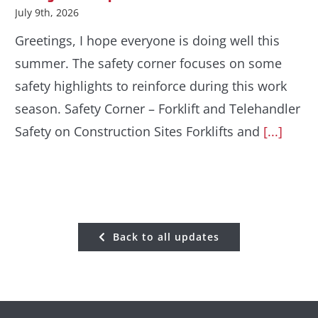
July 9th, 2026
Greetings, I hope everyone is doing well this
summer. The safety corner focuses on some
safety highlights to reinforce during this work
season. Safety Corner – Forklift and Telehandler
Safety on Construction Sites Forklifts and
[...]
Back to all updates