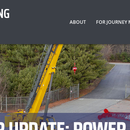
NG
ABOUT
FOR JOURNEY
 UPDATE: POWER 