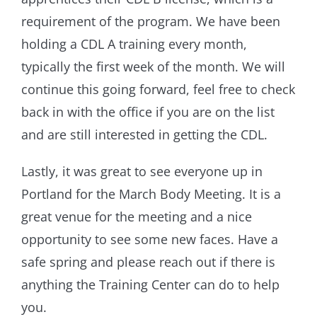
requirement of the program. We have been
holding a CDL A training every month,
typically the first week of the month. We will
continue this going forward, feel free to check
back in with the office if you are on the list
and are still interested in getting the CDL.
Lastly, it was great to see everyone up in
Portland for the March Body Meeting. It is a
great venue for the meeting and a nice
opportunity to see some new faces. Have a
safe spring and please reach out if there is
anything the Training Center can do to help
you.