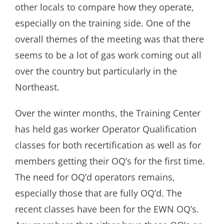
other locals to compare how they operate,
especially on the training side. One of the
overall themes of the meeting was that there
seems to be a lot of gas work coming out all
over the country but particularly in the
Northeast.
Over the winter months, the Training Center
has held gas worker Operator Qualification
classes for both recertification as well as for
members getting their OQ’s for the first time.
The need for OQ’d operators remains,
especially those that are fully OQ’d. The
recent classes have been for the EWN OQ’s.