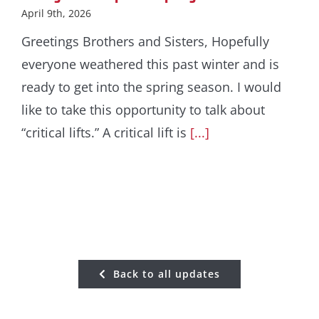
April 9th, 2026
Greetings Brothers and Sisters, Hopefully
everyone weathered this past winter and is
ready to get into the spring season. I would
like to take this opportunity to talk about
“critical lifts.” A critical lift is
[...]
Back to all updates