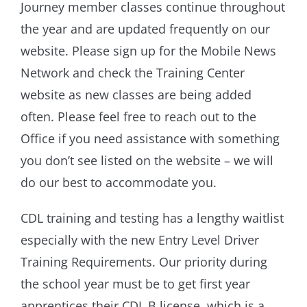
Journey member classes continue throughout
the year and are updated frequently on our
website. Please sign up for the Mobile News
Network and check the Training Center
website as new classes are being added
often. Please feel free to reach out to the
Office if you need assistance with something
you don’t see listed on the website – we will
do our best to accommodate you.
CDL training and testing has a lengthy waitlist
especially with the new Entry Level Driver
Training Requirements. Our priority during
the school year must be to get first year
apprentices their CDL B license, which is a