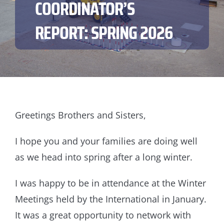
COORDINATOR’S
REPORT: SPRING 2026
Greetings Brothers and Sisters,
I hope you and your families are doing well
as we head into spring after a long winter.
I was happy to be in attendance at the Winter
Meetings held by the International in January.
It was a great opportunity to network with