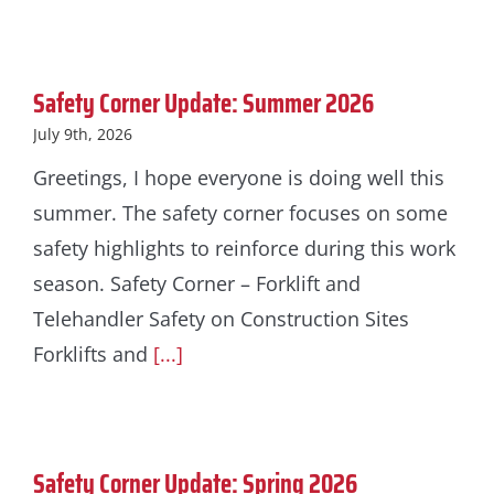
Safety Corner Update: Summer 2026
July 9th, 2026
Greetings, I hope everyone is doing well this
summer. The safety corner focuses on some
safety highlights to reinforce during this work
season. Safety Corner – Forklift and
Telehandler Safety on Construction Sites
Forklifts and
[...]
Safety Corner Update: Spring 2026