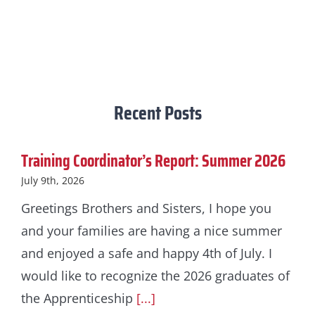
Recent Posts
Training Coordinator’s Report: Summer 2026
July 9th, 2026
Greetings Brothers and Sisters, I hope you
and your families are having a nice summer
and enjoyed a safe and happy 4th of July. I
would like to recognize the 2026 graduates of
the Apprenticeship
[...]