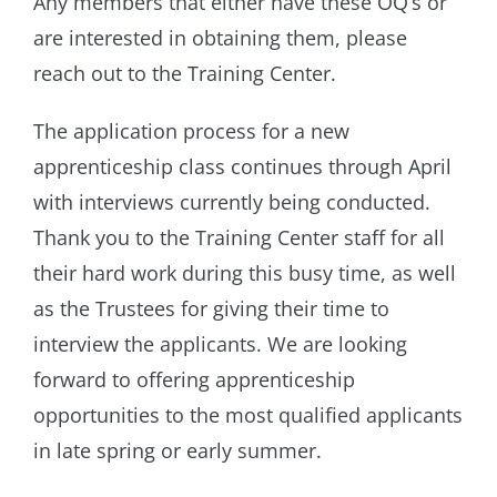
Any members that either have these OQ’s or
are interested in obtaining them, please
reach out to the Training Center.
The application process for a new
apprenticeship class continues through April
with interviews currently being conducted.
Thank you to the Training Center staff for all
their hard work during this busy time, as well
as the Trustees for giving their time to
interview the applicants. We are looking
forward to offering apprenticeship
opportunities to the most qualified applicants
in late spring or early summer.