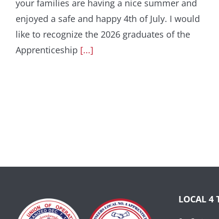
your families are having a nice summer and
enjoyed a safe and happy 4th of July. I would
like to recognize the 2026 graduates of the
Apprenticeship
[...]
LOCAL 4 