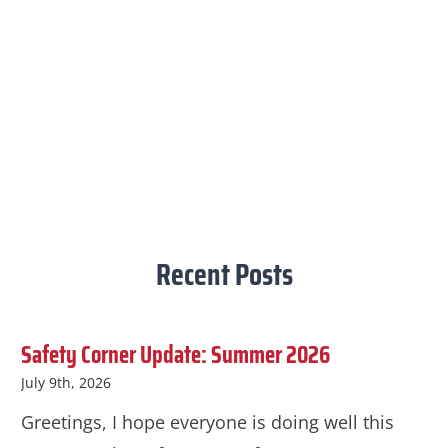
Recent Posts
Safety Corner Update: Summer 2026
July 9th, 2026
Greetings, I hope everyone is doing well this