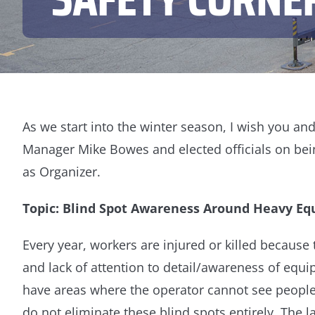
As we start into the winter season, I wish you a
Manager Mike Bowes and elected officials on bein
as Organizer.
Topic: Blind Spot Awareness Around Heavy E
Every year, workers are injured or killed because
and lack of attention to detail/awareness of equ
have areas where the operator cannot see people 
do not eliminate these blind spots entirely. The l