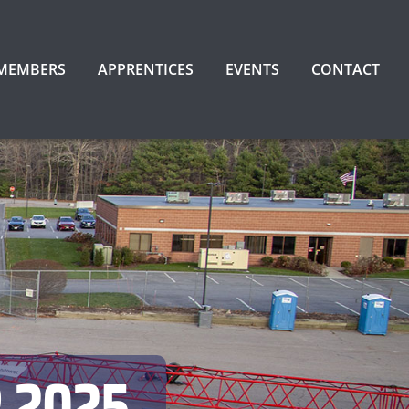
 MEMBERS
APPRENTICES
EVENTS
CONTACT
 2025