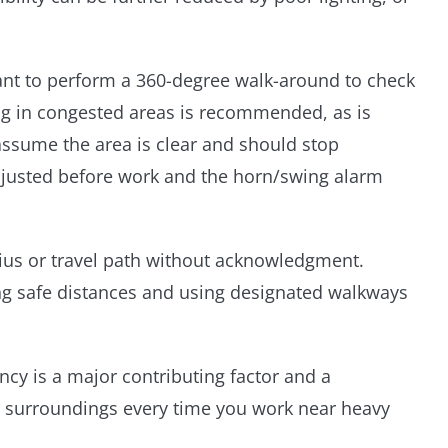
rtant to perform a 360-degree walk-around to check
ng in congested areas is recommended, as is
ssume the area is clear and should stop
adjusted before work and the horn/swing alarm
ius or travel path without acknowledgment.
ng safe distances and using designated walkways
y is a major contributing factor and a
ur surroundings every time you work near heavy