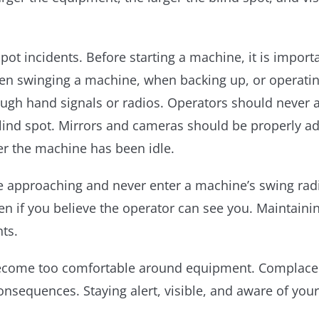
 spot incidents. Before starting a machine, it is impo
when swinging a machine, when backing up, or operati
gh hand signals or radios. Operators should never a
blind spot. Mirrors and cameras should be properly 
er the machine has been idle.
e approaching and never enter a machine’s swing rad
 if you believe the operator can see you. Maintaini
nts.
become too comfortable around equipment. Complacenc
nsequences. Staying alert, visible, and aware of yo