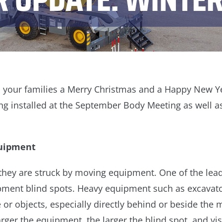
nd your families a Merry Christmas and a Happy New Ye
g installed at the September Body Meeting as well as
quipment
 they are struck by moving equipment. One of the leadi
ipment blind spots. Heavy equipment such as excavator
or objects, especially directly behind or beside the
arger the equipment, the larger the blind spot, and vis