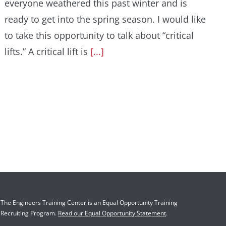
everyone weathered this past winter and is
ready to get into the spring season. I would like
to take this opportunity to talk about “critical
lifts.” A critical lift is
[...]
The Engineers Training Center is an Equal Opportunity Training
Recruiting Program.
Read our Equal Opportunity Statement
.