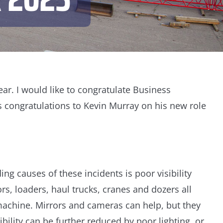
ar. I would like to congratulate Business
 congratulations to Kevin Murray on his new role
ng causes of these incidents is poor visibility
s, loaders, haul trucks, cranes and dozers all
 machine. Mirrors and cameras can help, but they
ibility can be further reduced by poor lighting, or