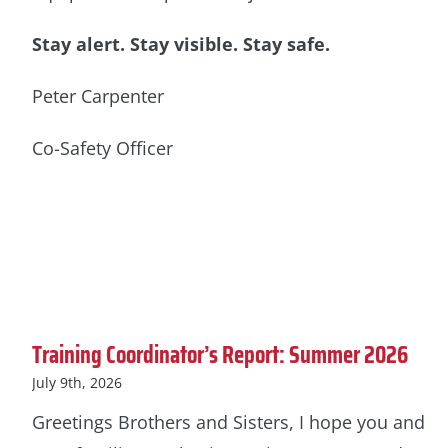
Stay alert. Stay visible. Stay safe.
Peter Carpenter
Co-Safety Officer
Training Coordinator’s Report: Summer 2026
July 9th, 2026
Greetings Brothers and Sisters, I hope you and