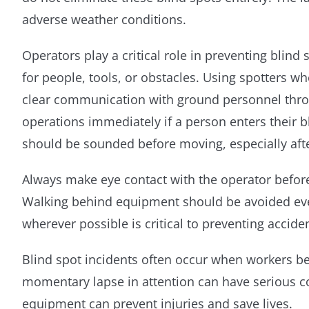
adverse weather conditions.
Operators play a critical role in preventing blind
for people, tools, or obstacles. Using spotters 
clear communication with ground personnel throu
operations immediately if a person enters their 
should be sounded before moving, especially aft
Always make eye contact with the operator befor
Walking behind equipment should be avoided even
wherever possible is critical to preventing accide
Blind spot incidents often occur when workers 
momentary lapse in attention can have serious co
equipment can prevent injuries and save lives.