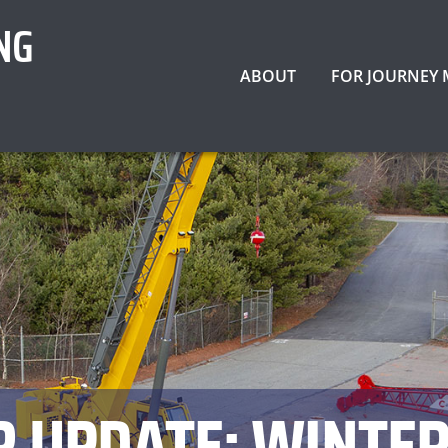
NG
ABOUT
FOR JOURNEY
R UPDATE: WINTER