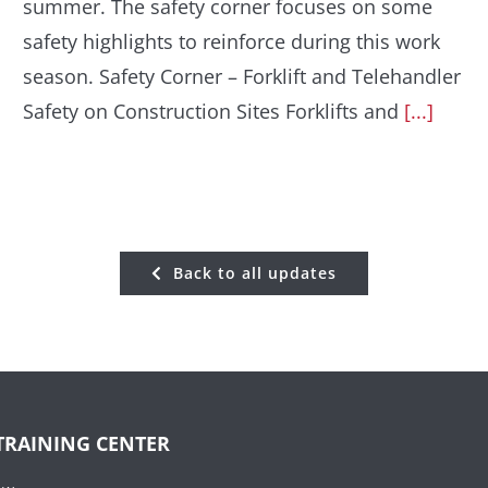
summer. The safety corner focuses on some
safety highlights to reinforce during this work
season. Safety Corner – Forklift and Telehandler
Safety on Construction Sites Forklifts and
[...]
Back to all updates
TRAINING CENTER