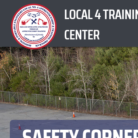
Skip
LOCAL 4 TRAINI
to
content
CENTER
SAFETY CORNE