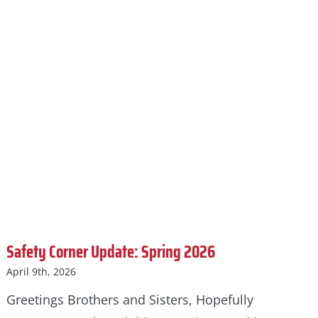
Safety Corner Update: Spring 2026
April 9th, 2026
Greetings Brothers and Sisters, Hopefully